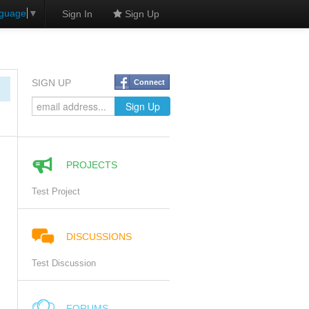
nguage
▼
Sign In
Sign Up
SIGN UP
Connect
PROJECTS
Test Project
DISCUSSIONS
Test Discussion
FORUMS