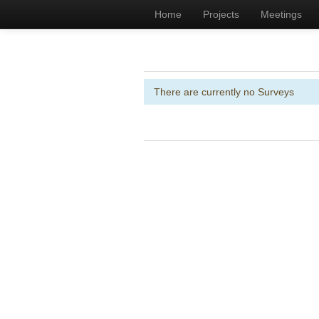
Home
Projects
Meetings
There are currently no Surveys