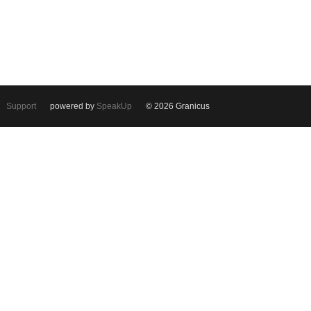
Support
powered by
SpeakUp
© 2026 Granicus