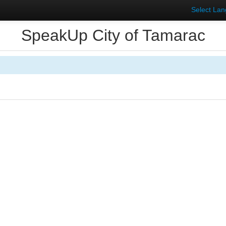
Select La
SpeakUp City of Tamarac