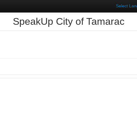
Select La
SpeakUp City of Tamarac