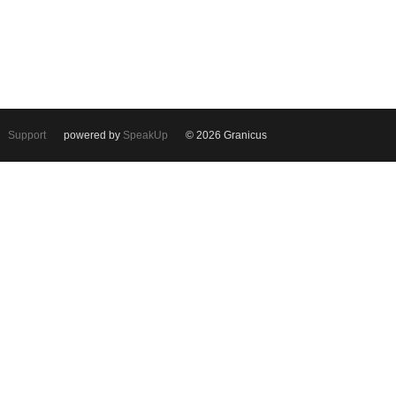
Support
powered by
SpeakUp
© 2026 Granicus