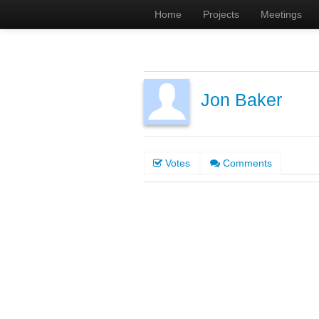
Home
Projects
Meetings
Jon Baker
Votes
Comments