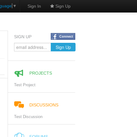
nguage
▼
Sign In
Sign Up
SIGN UP
Connect
PROJECTS
Test Project
DISCUSSIONS
Test Discussion
FORUMS